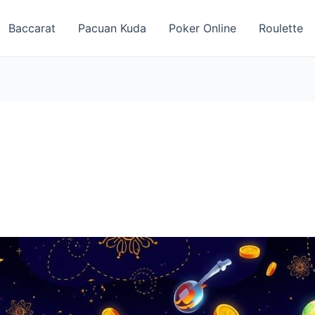
Baccarat
Pacuan Kuda
Poker Online
Roulette