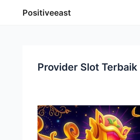
Skip
Positiveeast
to
content
Provider Slot Terbaik