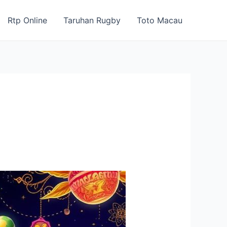
Rtp Online
Taruhan Rugby
Toto Macau