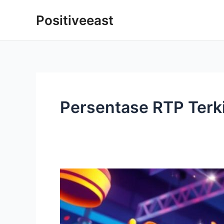
Skip
Positiveeast
to
content
Persentase RTP Terki