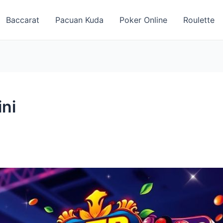
Baccarat
Pacuan Kuda
Poker Online
Roulette
ni