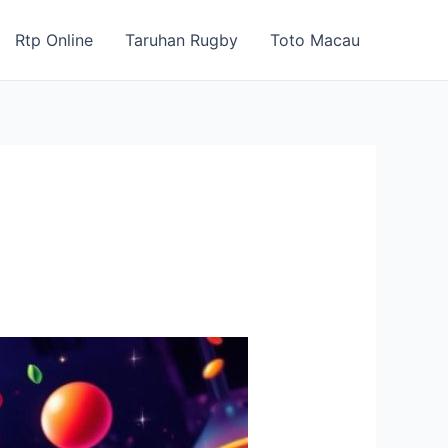
Rtp Online
Taruhan Rugby
Toto Macau