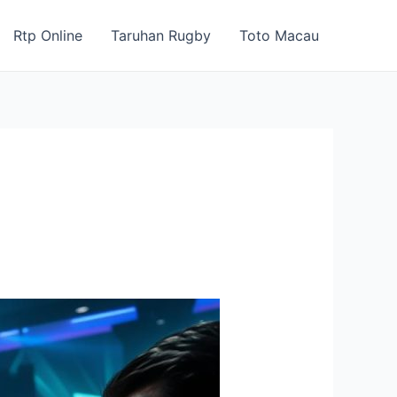
Rtp Online
Taruhan Rugby
Toto Macau