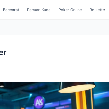
Baccarat
Pacuan Kuda
Poker Online
Roulette
er