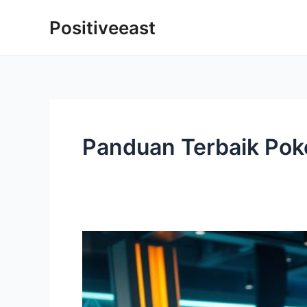
Skip
Positiveeast
to
content
Panduan Terbaik Pok