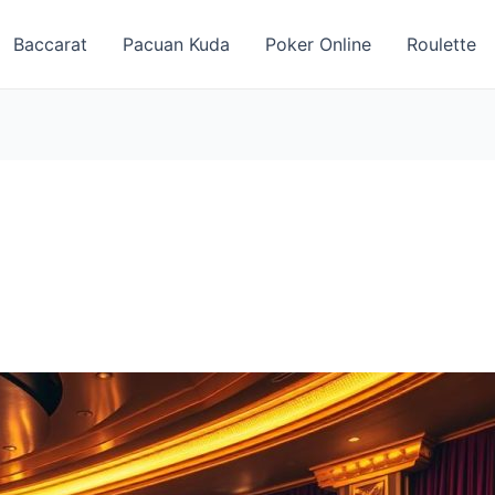
Baccarat
Pacuan Kuda
Poker Online
Roulette