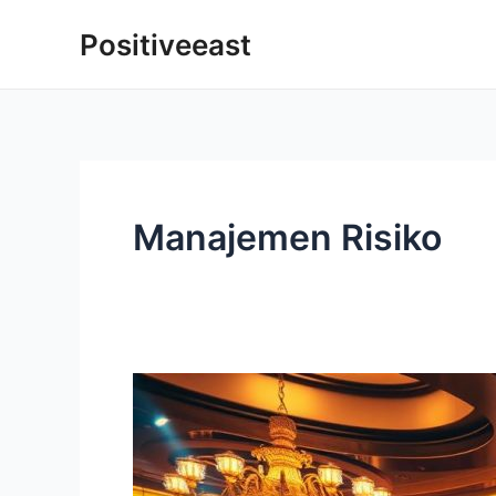
Skip
Positiveeast
to
content
Manajemen Risiko