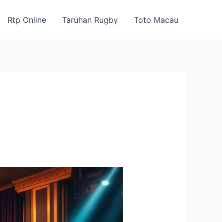
Rtp Online
Taruhan Rugby
Toto Macau