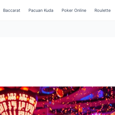
Baccarat
Pacuan Kuda
Poker Online
Roulette