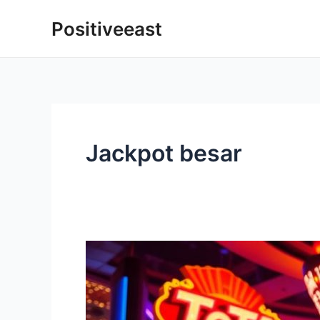
Skip
Positiveeast
to
content
Jackpot besar