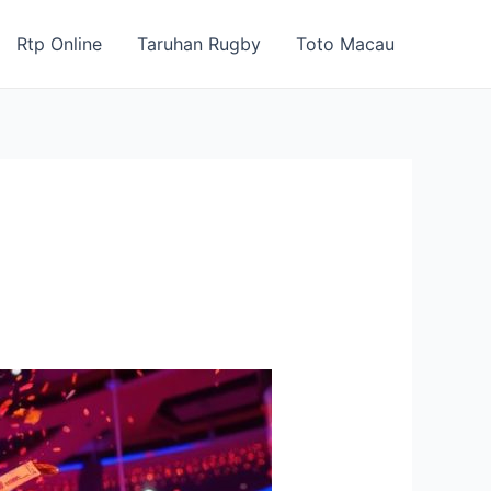
Rtp Online
Taruhan Rugby
Toto Macau